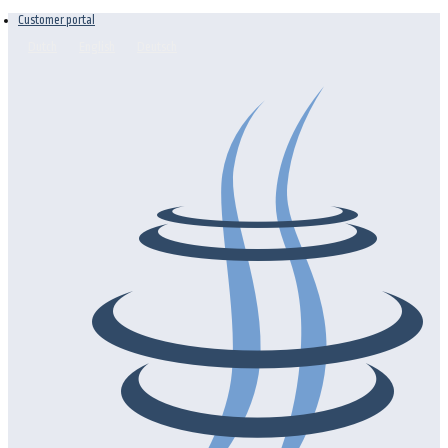
Customer portal
Dutch
English
Deutsch