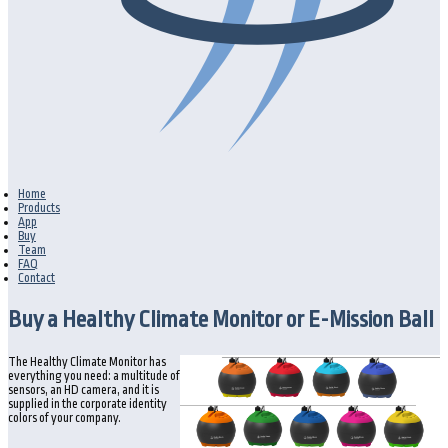
Home
Products
App
Buy
Team
FAQ
Contact
Buy a Healthy Climate Monitor or E-Mission Ball
The Healthy Climate Monitor has
everything you need: a multitude of
sensors, an HD camera, and it is
supplied in the corporate identity
colors of your company.