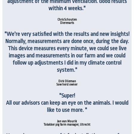
adjustment of the minimum ventilation. Good results
within 4 weeks."
Chris Schouten
Dierenarts
"We're very satisfied with the results and new insights!
Normally, measurements are done once, during the day.
This device measures every minute, we could see live
images and measurements in our farm and we could
follow up adjustments I did in my climate control
system."
Dirk Olieman
Sow herd owner
"Super!
All our advisors can keep an eye on the animals.
I would
like to use more. "
Jan van Mourik
Tolakker pig farm manager, Utrecht