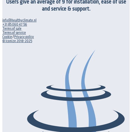
Users give an average of 9 for installation, ease of use
and service & support.
info@healthyclimate.nl
+31 85 060 47 56
Terms of sale
Terms of service
Cookie
/
Privacy policy
© Iconize 2018-2025