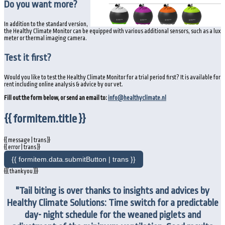
Do you want more?
In addition to the standard version,
the Healthy Climate Monitor can be equipped with various additional sensors, such as a lux
meter or thermal imaging camera.
Test it first?
Would you like to test the Healthy Climate Monitor for a trial period first? It is available for
rent including online analysis & advice by our vet.
Fill out the form below, or send an email to:
info@healthyclimate.nl
{{ formitem.title }}
{{ message | trans }}
{{ error | trans }}
{{ formitem.data.submitButton | trans }}
{{{ thankyou }}}
"Tail biting is over thanks to insights and advices by
Healthy Climate Solutions: Time switch for a predictable
day- night schedule for the weaned piglets and