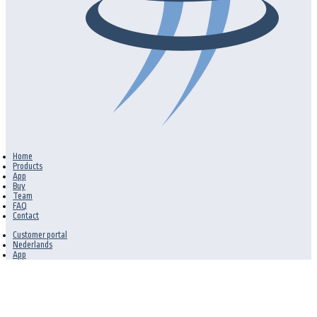
Home
Products
App
Buy
Team
FAQ
Contact
Customer portal
Nederlands
App