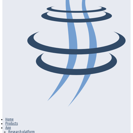
Home
Products
App
Research platform