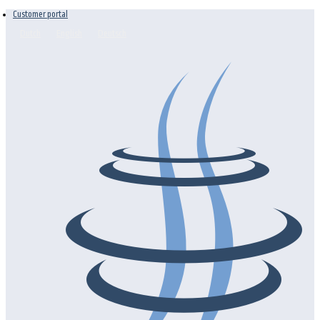
Customer portal
Dutch
English
Deutsch