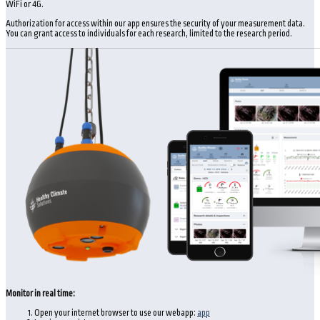
WiFi or 4G.
Authorization for access within our app ensures the security of your measurement data.
You can grant access to individuals for each research, limited to the research period.
Monitor in real time:
Open your internet browser to use our webapp:
app