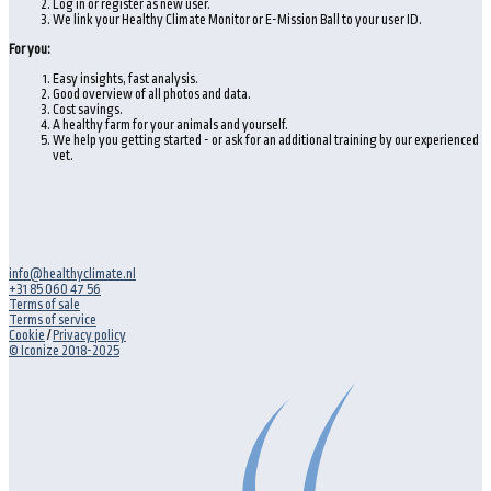
Log in or register as new user.
We link your Healthy Climate Monitor or E-Mission Ball to your user ID.
For you:
Easy insights, fast analysis.
Good overview of all photos and data.
Cost savings.
A healthy farm for your animals and yourself.
We help you getting started - or ask for an additional training by our experienced
vet.
info@healthyclimate.nl
+31 85 060 47 56
Terms of sale
Terms of service
Cookie
/
Privacy policy
© Iconize 2018-2025