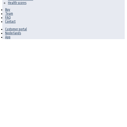
Health scores
Buy
Team
FAQ
Contact
Customer portal
Nederlands
App