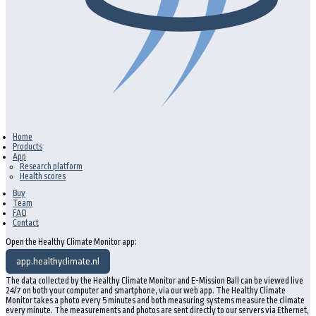
Home
Products
App
Research platform
Health scores
Buy
Team
FAQ
Contact
Open the Healthy Climate Monitor app:
app.healthyclimate.nl
The data collected by the Healthy Climate Monitor and E-Mission Ball can be viewed live
24/7 on both your computer and smartphone, via our web app. The Healthy Climate
Monitor takes a photo every 5 minutes and both measuring systems measure the climate
every minute. The measurements and photos are sent directly to our servers via Ethernet,