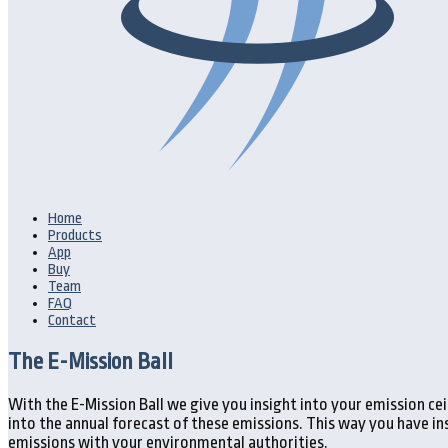
Home
Products
App
Buy
Team
FAQ
Contact
The E-Mission Ball
With the E-Mission Ball we give you insight into your emission c
into the annual forecast of these emissions. This way you have i
emissions with your environmental authorities.