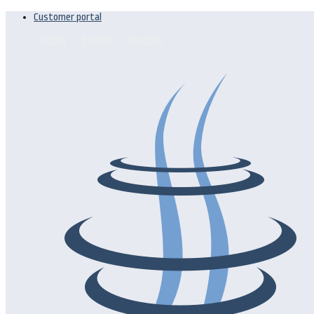
Customer portal
Dutch
English
Deutsch