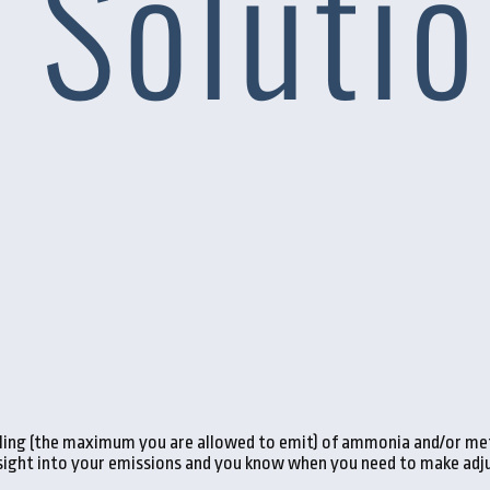
eiling (the maximum you are allowed to emit) of ammonia and/or met
nsight into your emissions and you know when you need to make adju