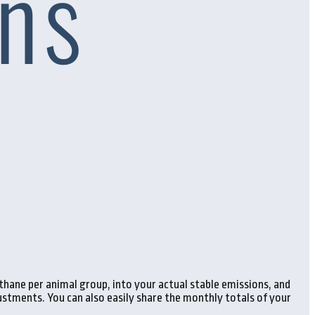
hane per animal group, into your actual stable emissions, and
stments. You can also easily share the monthly totals of your