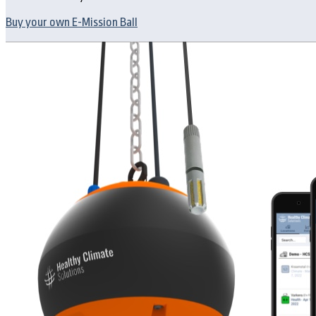
Buy your own E-Mission Ball