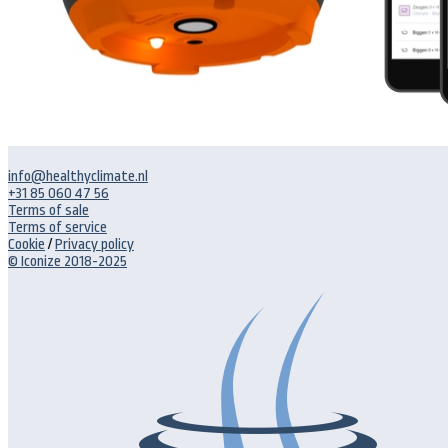
info@healthyclimate.nl
+31 85 060 47 56
Terms of sale
Terms of service
Cookie
/
Privacy policy
© Iconize 2018-2025