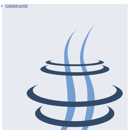
Customer portal
Dutch
English
Deutsch