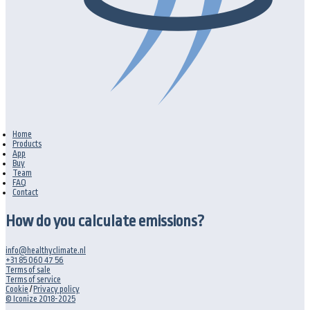
Home
Products
App
Buy
Team
FAQ
Contact
How do you calculate emissions?
info@healthyclimate.nl
+31 85 060 47 56
Terms of sale
Terms of service
Cookie
/
Privacy policy
© Iconize 2018-2025