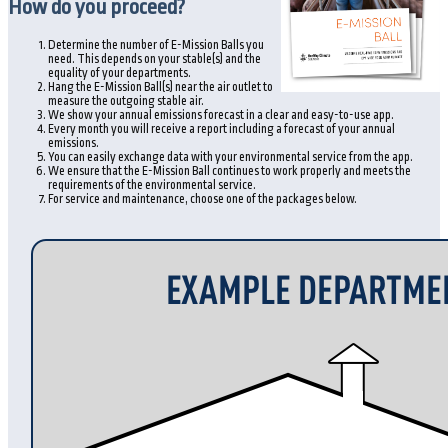
How do you proceed?
Determine the number of E-Mission Balls you
need. This depends on your stable(s) and the
equality of your departments.
Hang the E-Mission Ball(s) near the air outlet to
measure the outgoing stable air.
We show your annual emissions forecast in a clear and easy-to-use app.
Every month you will receive a report including a forecast of your annual
emissions.
You can easily exchange data with your environmental service from the app.
We ensure that the E-Mission Ball continues to work properly and meets the
requirements of the environmental service.
For service and maintenance, choose one of the packages below.