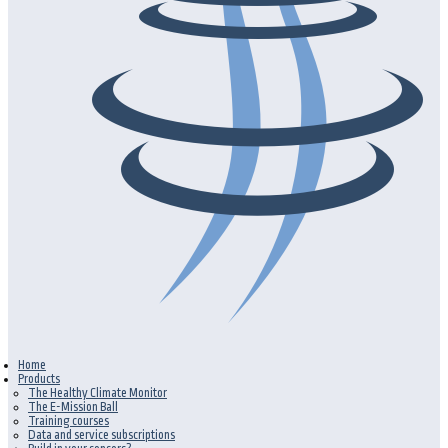
Home
Products
The Healthy Climate Monitor
The E-Mission Ball
Training courses
Data and service subscriptions