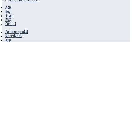
Build in your sensors?
App
Buy
Team
FAQ
Contact
Customer portal
Nederlands
App