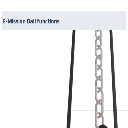
E-Mission Ball functions