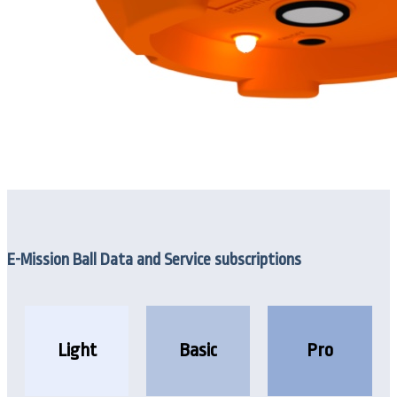
E-Mission Ball Data and Service subscriptions
Light
Basic
Pro