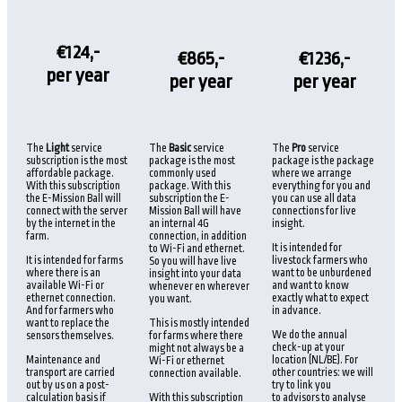
€124,-
€865,-
€1236,-
per year
per year
per year
The
Light
service
The
Basic
service
The
Pro
service
subscription is the most
package is the most
package is the package
affordable package.
commonly used
where we arrange
With this subscription
package. With this
everything for you and
the E-Mission Ball will
subscription the E-
you can use all data
connect with the server
Mission Ball will have
connections for live
by the internet in the
an internal 4G
insight.
farm.
connection, in addition
It is intended for
to Wi-Fi and ethernet.
It is intended for farms
livestock farmers who
So you will have live
where there is an
want to be unburdened
insight into your data
available Wi-Fi or
and want to know
whenever en wherever
ethernet connection.
exactly what to expect
you want.
And for farmers who
in advance.
want to replace the
This is mostly intended
We do the annual
sensors themselves.
for farms where there
check-up at your
might not always be a
Maintenance and
location (NL/BE). For
Wi-Fi or ethernet
transport are carried
other countries: we will
connection available.
out by us on a post-
try to link you
calculation basis if
With this subscription
to advisors to analyse