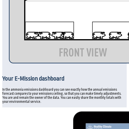
Your E-Mission dashboard
In the ammonia emissions dashboard you can see exactly how the annual emissions
forecast compares to your emissions ceiling, so that you can make timely adjustments.
You are and remain the owner of the data. You can easily share the monthly totals with
your environmental service.