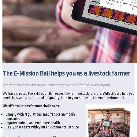
The E-Mission Ball helps you as a livestock farmer
Get the climate in your stable in top condition and optimize your company.
We have created the E-Mission Ball especially for livestock farmers. With this we help you
meet the standards for good air quality, both in your stable and in your environment.
We offer solutions for your challenges:
Comply with regulations, map/reduce ammonia
emissions
Improve animal and employee health
Easily share data with your environmental service