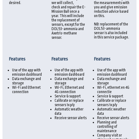
desired.
we will collect,
the measurements with
check and repair the E-
you and give emission
Mission Ball once a
reduction advice based
year. This will include
on this.
the replacement of
NB: replacement of the
sensors, except for the
DOL53-ammonia
DOL53-ammonia and
sensor is also included
Axetris-methane
in this service package.
sensor.
Features
Features
Features
Use of the app with
Use of the app with
Use of the app with
emission dashboard
emission dashboard
emission dashboard
Data exchange and
Data exchange and
Data exchange and
storage
storage
storage
Wi-Fi and Ethernet
Wi-Fi, Ethernet and
Wi-Fi, ethernet en 4G
connection
4G connection
connectie
Service & support
Service & support
Calibrate or replace
Calibrate or replace
sensors 1x p/y
sensors 1x p/y
Automatic weather
Automatic weather
data
data
Receive sensor alerts
Receive sensor alerts
Planning and
controlling of
maintenance
Company visit or