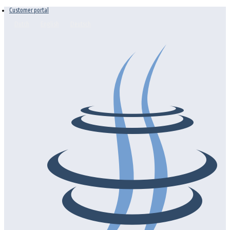
Customer portal
Dutch
English
Deutsch