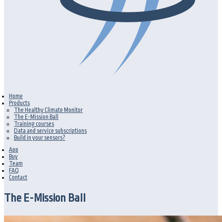
Home
Products
The Healthy Climate Monitor
The E-Mission Ball
Training courses
Data and service subscriptions
Build in your sensors?
App
Buy
Team
FAQ
Contact
The E-Mission Ball