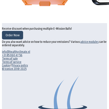
Receive discount when purchasing multiple E-Mission Balls!
Order Now
Do you also want advice on how to reduce your emissions? Various
advice modules
can be
ordered separately.
info@healthyclimate.nl
+31 85 060 47 56
Terms of sale
Terms of service
Cookie
/
Privacy policy
© Iconize 2018-2025