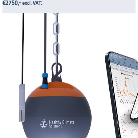
€2750,-
excl. VAT.