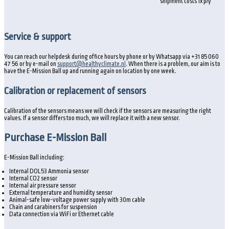
shipment costs 1x p/y
Service & support
You can reach our helpdesk during office hours by phone or by Whatsapp via +31 85 060
47 56 or by e-mail on
support@healthyclimate.nl
. When there is a problem, our aim is to
have the E-Mission Ball up and running again on location by one week.
Calibration or replacement of sensors
Calibration of the sensors means we will check if the sensors are measuring the right
values. If a sensor differs too much, we will replace it with a new sensor.
Purchase E-Mission Ball
E-Mission Ball including:
Internal DOL53 Ammonia sensor
Internal CO2 sensor
Internal air pressure sensor
External temperature and humidity sensor
Animal-safe low-voltage power supply with 30m cable
Chain and carabiners for suspension
Data connection via WiFi or Ethernet cable