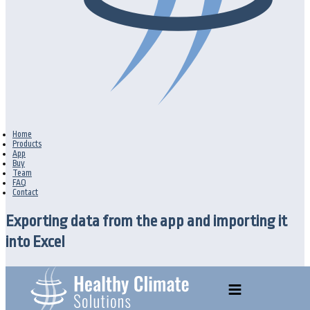
Home
Products
App
Buy
Team
FAQ
Contact
Exporting data from the app and importing it
into Excel