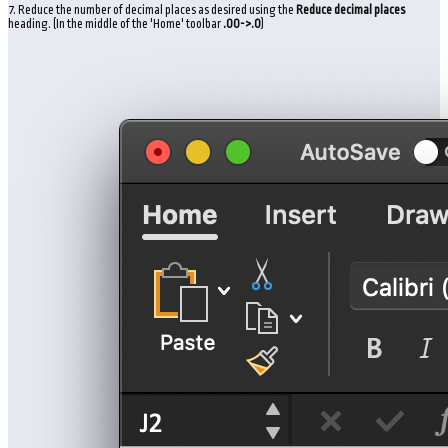
7. Reduce the number of decimal places as desired using the
Reduce decimal
places
heading. (In the middle of the 'Home' toolbar
.00->.0
)