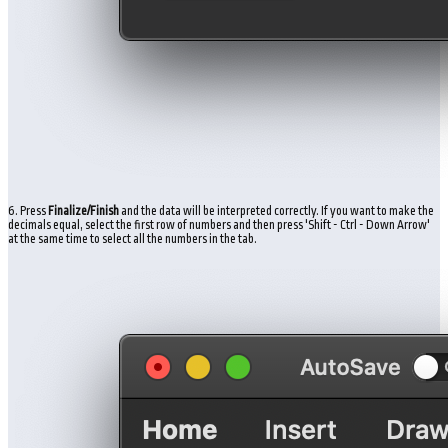
6. Press
Finalize/Finish
and the data will be interpreted correctly. If you want to make the
decimals equal, select the first row of numbers and then press 'Shift - Ctrl - Down Arrow'
at the same time to select all the numbers in the tab.