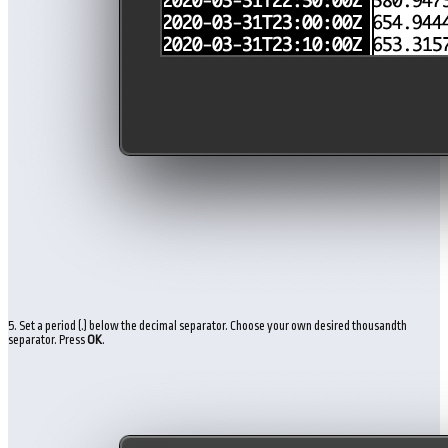
5. Set a period (.) below the decimal separator. Choose your own desired thousandth
separator. Press
OK
.