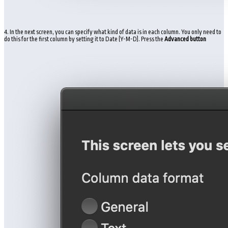
4. In the next screen, you can specify what kind of data is in each column. You only need to
do this for the first column by setting it to Date (Y-M-D). Press the
Advanced button