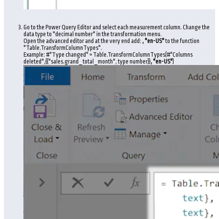
Go to the Power Query Editor and select each measurement column. Change the
data type to "decimal number" in the transformation menu.
Open the advanced editor and at the very end add:
, "en-US"
to the function
"Table.TransformColumnTypes".
Example: #"Type changed" = Table.TransformColumnTypes(#"Columns
deleted",{{"sales.grand_total_month", type number}}
, "en-US"
)