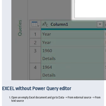
EXCEL without Power Query editor
Open an empty Excel document and go to Data -> From external source -> From
text source