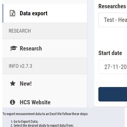
To export measurement data to an Excel file follow these steps:
Go to Export Data;
Select the desired study to export data from;