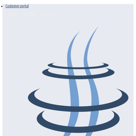
Customer portal
Dutch
English
Deutsch