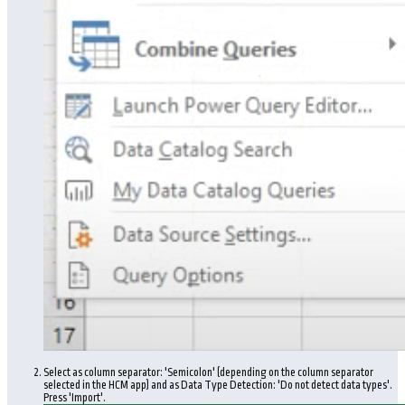
Select as column separator: 'Semicolon' (depending on the column separator
selected in the HCM app) and as Data Type Detection: 'Do not detect data types'.
Press 'Import'.