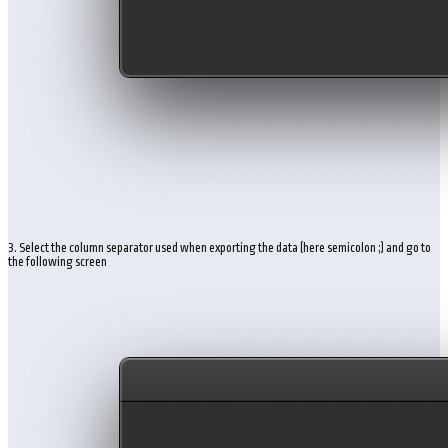
3. Select the column separator used when exporting the data (here semicolon ;) and go to
the following screen