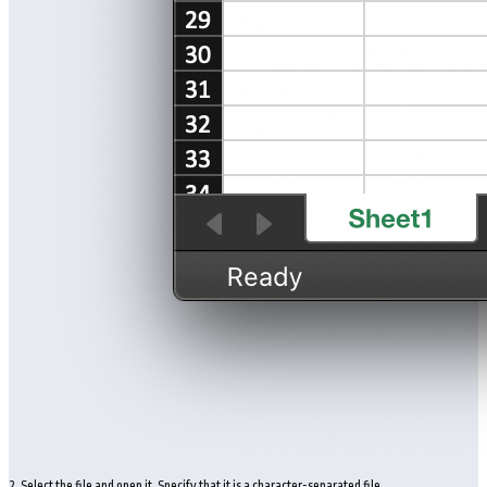
2. Select the file and open it. Specify that it is a character-separated file.