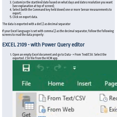
Customize the start/end date based on what days and dates resolution you want
(see explanation at top of screen);
Select (with the Command key held down) one or more Sensor measurements to
export;
Click on export data.
The data is exported with a dot (.) as decimal separator
If your Excel language is set with comma (,) as the decimal separator, follow the following
screens to read the data properly:
EXCEL 2109 - with Power Query editor
Open an empty Excel document and go to Data -> From Text/CSV. Select the
exported .CSV file from the HCM app.